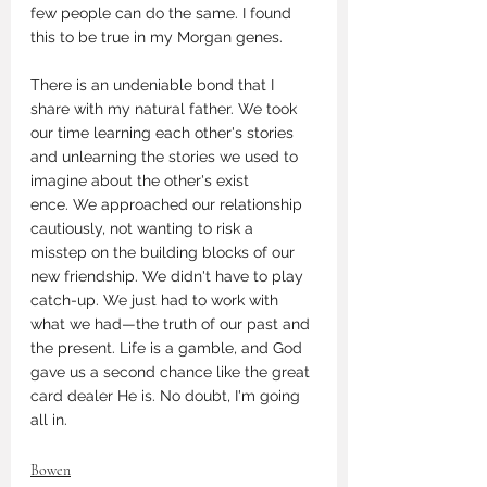
few people can do the same. I found 
this to be true in my Morgan genes. 
There is an undeniable bond that I 
share with my natural father. We took 
our time learning each other's stories 
and unlearning the stories we used to 
imagine about the other's exist
ence. We approached our relationship 
cautiously, not wanting to risk a 
misstep on the building blocks of our 
new friendship. We didn't have to play 
catch-up. We just had to work with 
what we had—the truth of our past and 
the present. Life is a gamble, and God 
gave us a second chance like the great 
card dealer He is. No doubt, I'm going 
all in. 
Bowen