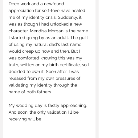
Deep work and a newfound 
appreciation for self-love have healed 
me of my identity crisis. Suddenly, it 
was as though I had unlocked a new 
character. Mendisa Morgan is the name 
I started going by as an adult. The guilt 
of using my natural dad's last name 
would creep up now and then. But I 
was comforted knowing this was my 
truth, written on my birth certificate, so I 
decided to own it. Soon after, I was 
released from my own pressures of 
validating my identity through the 
name of both fathers. 
My wedding day is fastly approaching. 
And soon, the only validation I'll be 
receiving will be