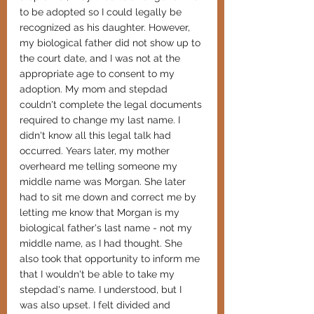
to be adopted so I could legally be 
recognized as his daughter. However, 
my biological father did not show up to 
the court date, and I was not at the 
appropriate age to consent to my 
adoption. My mom and stepdad 
couldn't complete the legal documents 
required to change my last name. I 
didn't know all this legal talk had 
occurred. Years later, my mother 
overheard me telling someone my 
middle name was Morgan. She later 
had to sit me down and correct me by 
letting me know that Morgan is my 
biological father's last name - not my 
middle name, as I had thought. She 
also took that opportunity to inform me 
that I wouldn't be able to take my 
stepdad's name. I understood, but I 
was also upset. I felt divided and 