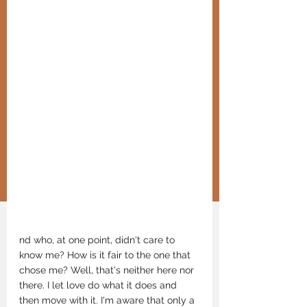
nd who, at one point, didn't care to 
know me? How is it fair to the one that 
chose me? Well, that's neither here nor 
there. I let love do what it does and 
then move with it. I'm aware that only a 