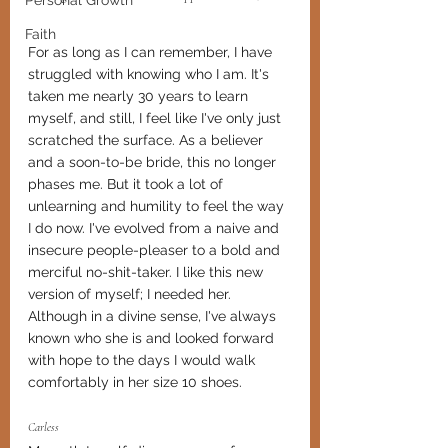
Personal Growth
Faith
For as long as I can remember, I have 
struggled with knowing who I am. It's 
taken me nearly 30 years to learn 
myself, and still, I feel like I've only just 
scratched the surface. As a believer 
and a soon-to-be bride, this no longer 
phases me. But it took a lot of 
unlearning and humility to feel the way 
I do now. I've evolved from a naive and 
insecure people-pleaser to a bold and 
merciful no-shit-taker. I like this new 
version of myself; I needed her. 
Although in a divine sense, I've always 
known who she is and looked forward 
with hope to the days I would walk 
comfortably in her size 10 shoes. 
Carless