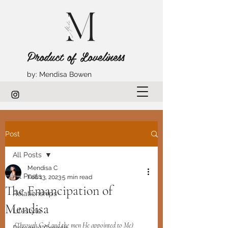
Product of Loveliness
by: Mendisa Bowen
Post
All Posts
Mendisa C
All Posts
Feb 13, 2023
5 min read
The Emancipation of
Relationships
Mendisa
Lifestyle
(Through God and the men He appointed to Me)