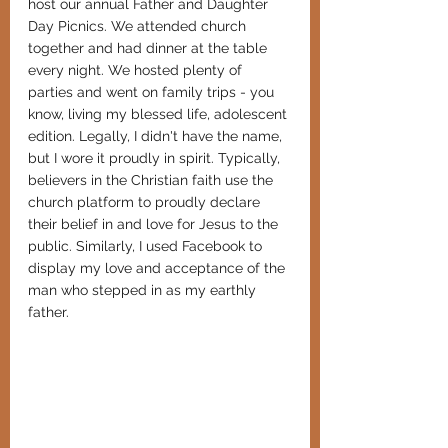
host our annual Father and Daughter 
Day Picnics. We attended church 
together and had dinner at the table 
every night. We hosted plenty of 
parties and went on family trips - you 
know, living my blessed life, adolescent 
edition. Legally, I didn't have the name, 
but I wore it proudly in spirit. Typically, 
believers in the Christian faith use the 
church platform to proudly declare 
their belief in and love for Jesus to the 
public. Similarly, I used Facebook to 
display my love and acceptance of the 
man who stepped in as my earthly 
father.