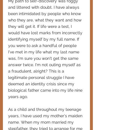
My path to self-discovery was foggy 
and littered with doubt. I have always 
been intimidated by people who know 
who they are, what they want and how 
they will get it. If life were a test, I 
would have lost marks from incorrectly 
identifying myself by my full name. If 
you were to ask a handful of people 
I've met in my life what my last name 
was, I'm sure you won't get the same 
answer twice. I'm not outing myself as 
a fraudulent, alright? This is a 
legitimate personal struggle I have 
deemed an identity crisis since my 
biological father came into my life nine 
years ago. 
As a child and throughout my teenage 
years, I have used my mother's maiden 
name. When my mom married my 
stepfather, they tried to arrange for me 