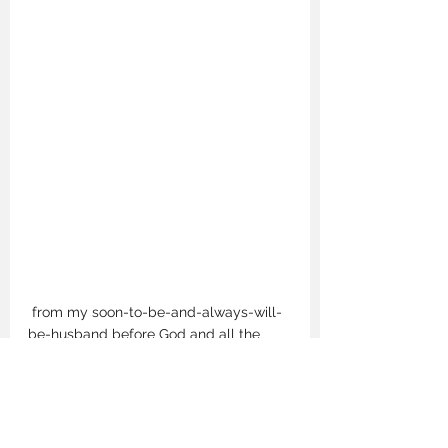
 from my soon-to-be-and-always-will-
be-husband before God and all the 
people who make up the pieces of the 
girl I knew I could be. Me. 
I'm marrying a man who shares the 
same family values instilled in me since 