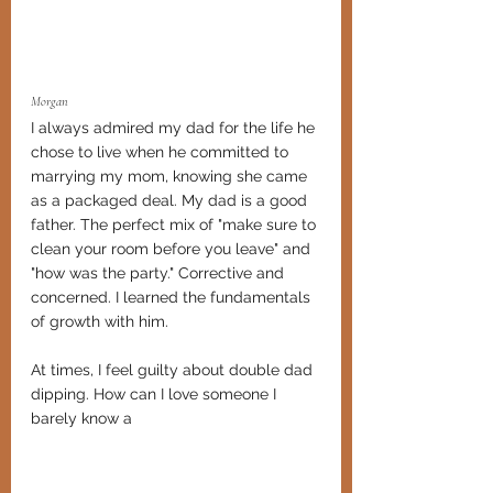
Morgan
I always admired my dad for the life he 
chose to live when he committed to 
marrying my mom, knowing she came 
as a packaged deal. My dad is a good 
father. The perfect mix of "make sure to 
clean your room before you leave" and 
"how was the party." Corrective and 
concerned. I learned the fundamentals 
of growth with him. 
At times, I feel guilty about double dad 
dipping. How can I love someone I 
barely know a