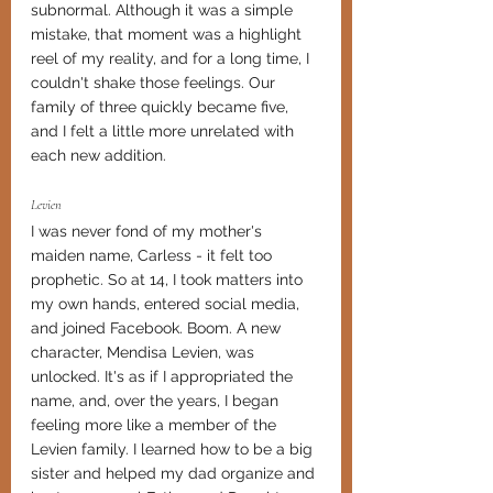
subnormal. Although it was a simple 
mistake, that moment was a highlight 
reel of my reality, and for a long time, I 
couldn't shake those feelings. Our 
family of three quickly became five, 
and I felt a little more unrelated with 
each new addition. 
Levien
I was never fond of my mother's 
maiden name, Carless - it felt too 
prophetic. So at 14, I took matters into 
my own hands, entered social media, 
and joined Facebook. Boom. A new 
character, Mendisa Levien, was 
unlocked. It's as if I appropriated the 
name, and, over the years, I began 
feeling more like a member of the 
Levien family. I learned how to be a big 
sister and helped my dad organize and 