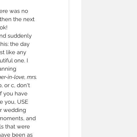
here was no 
 then the next 
ok! 
and suddenly 
his: the day 
t like any 
tiful one. I 
anning 
r-in-love, mrs. 
 or c, don't 
if you have 
ve you, USE 
ur wedding 
e moments, and 
ls that were 
have been as 