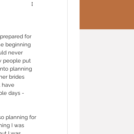
 prepared for 
he beginning 
uld never 
 people put 
into planning 
her brides 
t have 
le days - 
so planning for 
ing I was 
but I was 