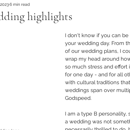
 2023
6 min read
edding highlights
I don't know if you can be
your wedding day. From t
of our wedding plans, I co
wrap my head around how
so much stress and effort 
for one day - and for all ot
with cultural traditions tha
weddings span over multip
Godspeed.  
I am a type B personality, 
a wedding was not someth
necessarily thrilled to do, 