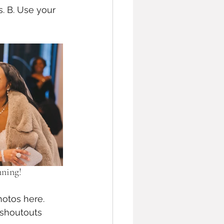
. B. Use your 
nning!
hotos here. 
 shoutouts 