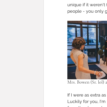
unique if it weren't 
people - you only ge
Mrs. Bowen (Sr. lol) a
If I were as extra a
Luckily for you, I'm