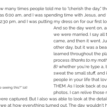
ow many times people told me to "cherish the day," t
it was 6:00 am, and I was spending time with Jesus, and
 2:30 pm, and I was putting my dress on for our first lo
And so the day went on, 
we were married. I say all t
came, and then it went. Jus
other day, but it was a beau
learned throughout the pl
process 
(thanks to my mothe
B)
 whether you're type a, b,
sweat the small stuff, and 
people in your life that lo
THEM. As I look back at o
 seeing this?" lol! 
photos, I can relive thos
ere captured. But I also was able to look at the detai
 awe at how everything turned out. The day wouldn't 