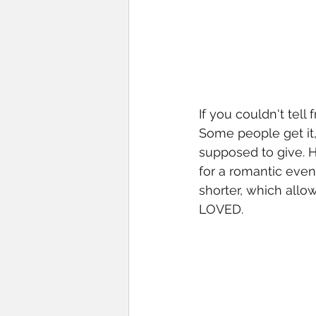
If you couldn't tell
Some people get it,
supposed to give. H
for a romantic even
shorter, which allo
LOVED. 