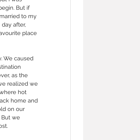
egin. But if 
 married to my 
day after, 
avourite place 
by. We caused 
tination 
er, as the 
we realized we 
ewhere hot 
 back home and 
old on our 
 But we 
st. 