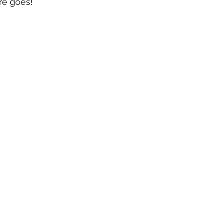
re goes!