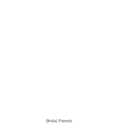
Bridal Friends 