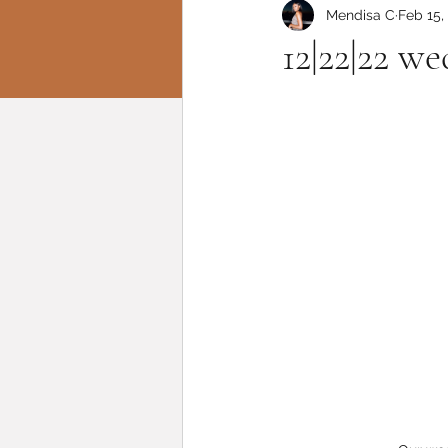
Mendisa C
Feb 15,
12|22|22 w