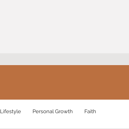
Lifestyle
Personal Growth
Faith