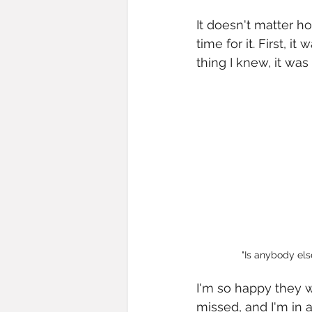
It doesn't matter h
time for it. First, 
thing I knew, it was
"Is anybody else
I'm so happy they w
missed, and I'm in