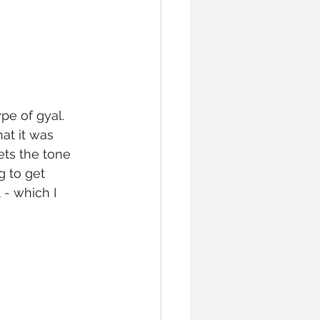
pe of gyal. 
at it was 
ets the tone 
g to get 
- which I 