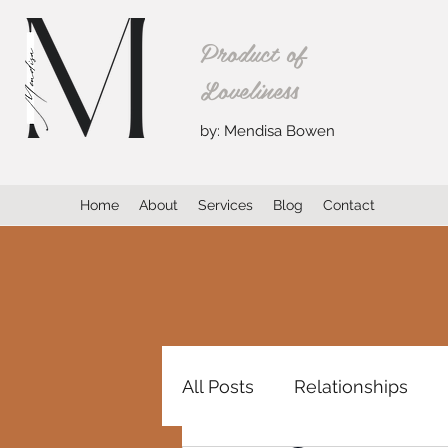
Product of
Loveliness
by: Mendisa Bowen
Home
About
Services
Blog
Contact
All Posts
Relationships