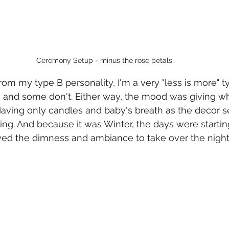
Ceremony Setup - minus the rose petals
 from my type B personality, I'm a very "less is more" ty
 and some don't. Either way, the mood was giving wh
aving only candles and baby's breath as the decor s
ing. And because it was Winter, the days were startin
wed the dimness and ambiance to take over the night 