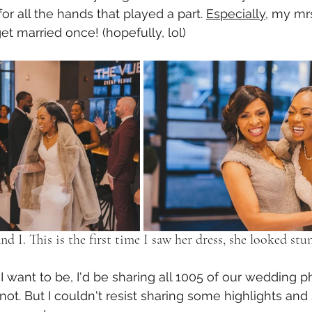
for all the hands that played a part. 
Especially
, my mrs
t married once! (hopefully, lol) 
nd I. This is the first time I saw her dress, she looked stu
s I want to be, I'd be sharing all 1005 of our wedding p
 not. But I couldn't resist sharing some highlights and