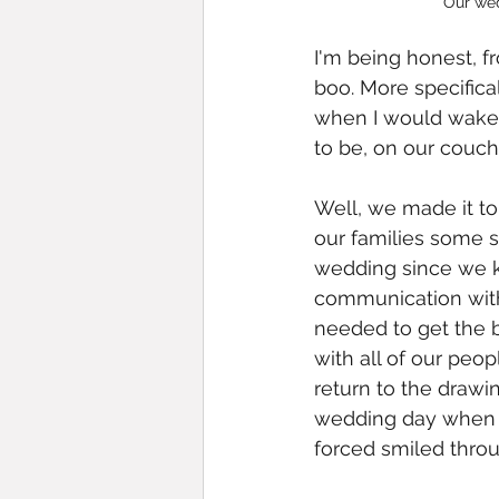
Our we
I'm being honest, f
boo. More specifical
when I would wake u
to be, on our couch
Well, we made it to
our families some st
wedding since we k
communication with
needed to get the b
with all of our pe
return to the drawin
wedding day when w
forced smiled throug