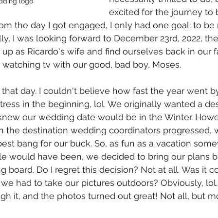
dding logo
excited for the journey to b
rom the day I got engaged, I only had one goal: to be
ly, I was looking forward to December 23rd, 2022, the 
p as Ricardo's wife and find ourselves back in our f
 watching tv with our good, bad boy, Moses. 
 that day. I couldn't believe how fast the year went 
ress in the beginning, lol. We originally wanted a des
new our wedding date would be in the Winter. Howev
 the destination wedding coordinators progressed, 
est bang for our buck. So, as fun as a vacation som
ople would have been, we decided to bring our plans
g board. Do I regret this decision? Not at all. Was it c
e had to take our pictures outdoors? Obviously, lol.
h it, and the photos turned out great! Not all, but mo