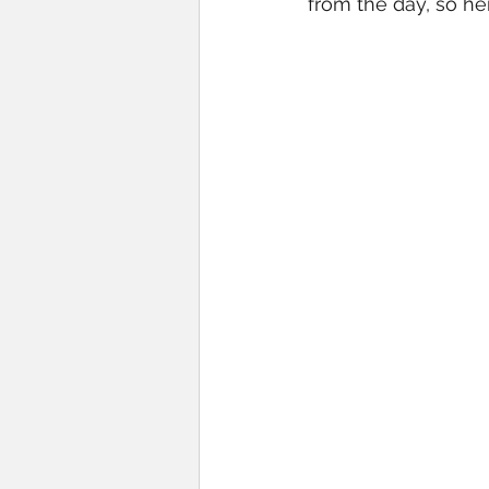
from the day, so he