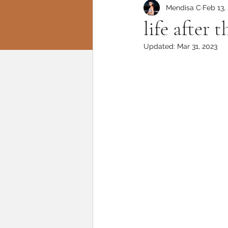
Mendisa C
Feb 13,
life after
Updated:
Mar 31, 2023