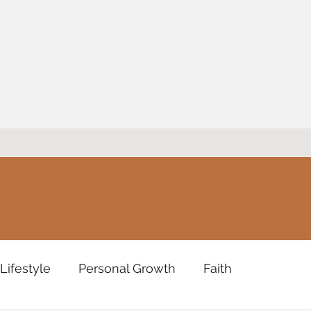
Lifestyle
Personal Growth
Faith