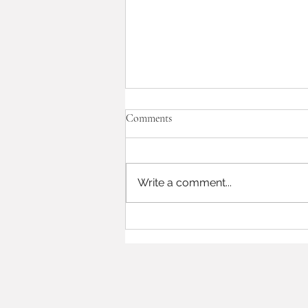
Comments
Write a comment...
12|22|22 wedding highlights