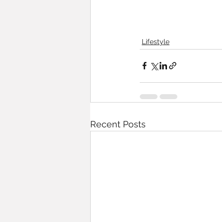
Lifestyle
Recent Posts