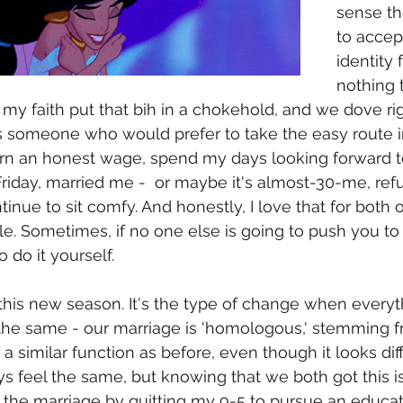
sense th
to accep
identity 
nothing t
 my faith put that bih in a chokehold, and we dove righ
 someone who would prefer to take the easy route in 
arn an honest wage, spend my days looking forward t
riday, married me -  or maybe it's almost-30-me, refus
nue to sit comfy. And honestly, I love that for both of 
e. Sometimes, if no one else is going to push you to
o do it yourself. 
, this new season. It's the type of change when everyt
s the same - our marriage is 'homologous,' stemming f
 similar function as before, even though it looks dif
ys feel the same, but knowing that we both got this is
t the marriage by quitting my 9-5 to pursue an educat