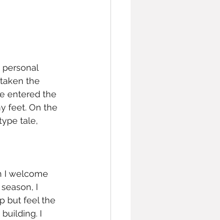
 personal 
 taken the 
ve entered the 
y feet. On the 
ype tale, 
h I welcome 
season, I 
p but feel the 
building. I 