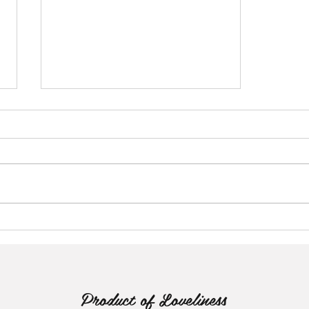
The Emancipation of Mendisa
Product of Loveliness