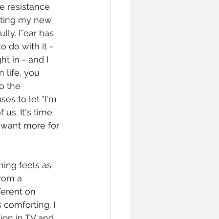
e resistance 
ting my new 
fully. Fear has 
o do with it - 
t in - and I 
life, you 
o the 
es to let "I'm 
us. It's time 
 want more for 
hing feels as 
rom a 
ferent on 
 comforting. I 
ion in TV and 