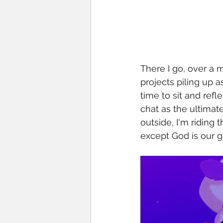
There I go, over a 
projects piling up 
time to sit and refl
chat as the ultimate
outside, I'm riding
except God is our g