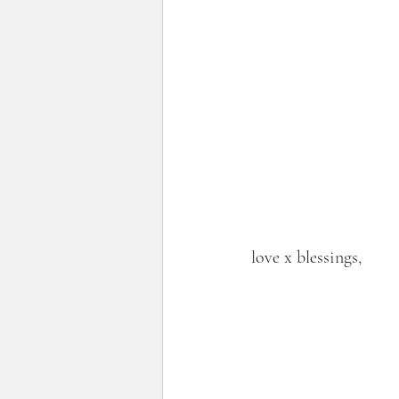
love x blessings,