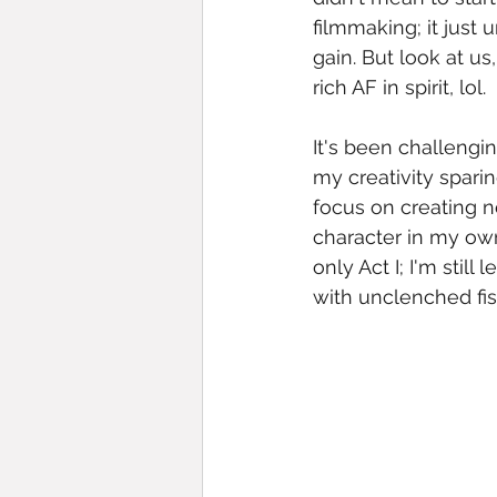
filmmaking; it just 
gain. But look at u
rich AF in spirit, lol. 
It's been challengin
my creativity sparin
focus on creating n
character in my own 
only Act I; I'm stil
with unclenched fist