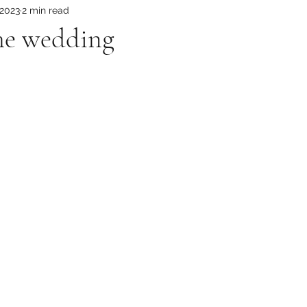
 2023
2 min read
 the wedding