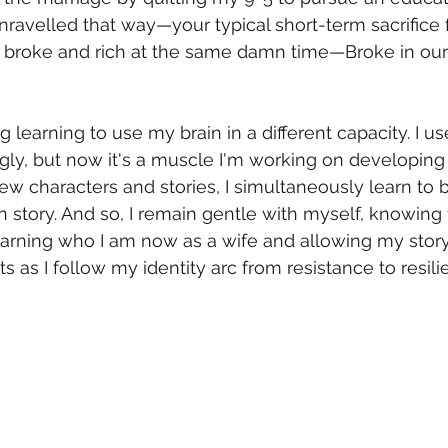
unravelled that way—your typical short-term sacrifice 
s, broke and rich at the same damn time—Broke in our
g learning to use my brain in a different capacity. I us
gly, but now it's a muscle I'm working on developing d
ew characters and stories, I simultaneously learn to 
story. And so, I remain gentle with myself, knowing th
l learning who I am now as a wife and allowing my story
s as I follow my identity arc from resistance to resili