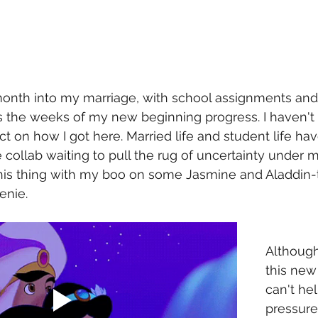
month into my marriage, with school assignments and
as the weeks of my new beginning progress. I haven't
ect on how I got here. Married life and student life ha
 collab waiting to pull the rug of uncertainty under m
 this thing with my boo on some Jasmine and Aladdin-t
enie. 
Althoug
this new 
can't hel
pressure 