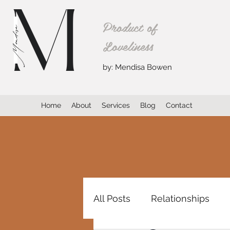
Product of
Loveliness
by: Mendisa Bowen
Home
About
Services
Blog
Contact
All Posts
Relationships