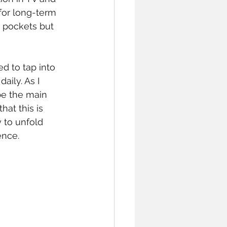
for long-term 
 pockets but 
ed to tap into 
aily. As I 
be the main 
at this is 
 to unfold 
ence. 