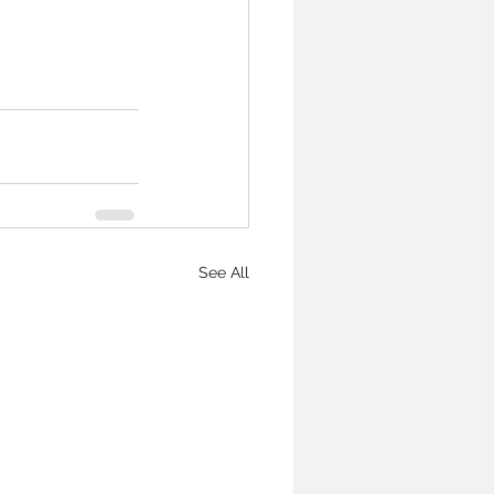
See All