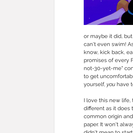
or maybe it did, but
can't even swim! As
know, kick back, e
promises of every F
not-30-yet-me" conti
to get uncomfortabl
yourself, 
you
 have t
I love this new life
different as it doe
common origin and a
paper. It won't alwa
didn't mean to star